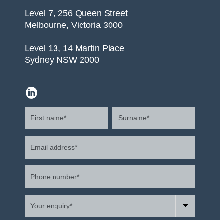
Level 7, 256 Queen Street
Melbourne, Victoria 3000
Level 13, 14 Martin Place
Sydney NSW 2000