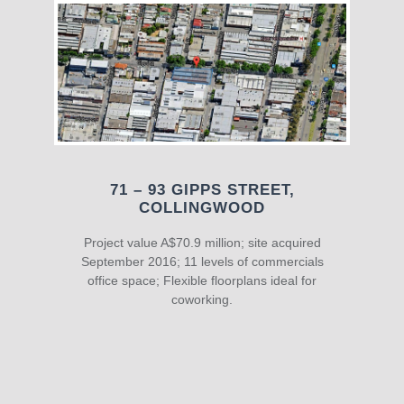
71 – 93 GIPPS STREET,
COLLINGWOOD
Project value A$70.9 million; site acquired
September 2016; 11 levels of commercials
office space; Flexible floorplans ideal for
coworking.