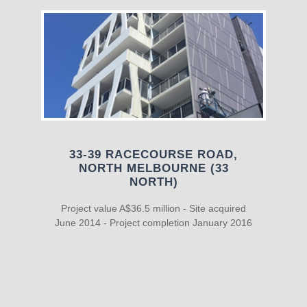
33-39 RACECOURSE ROAD,
NORTH MELBOURNE (33
NORTH)
Project value A$36.5 million - Site acquired
June 2014 - Project completion January 2016