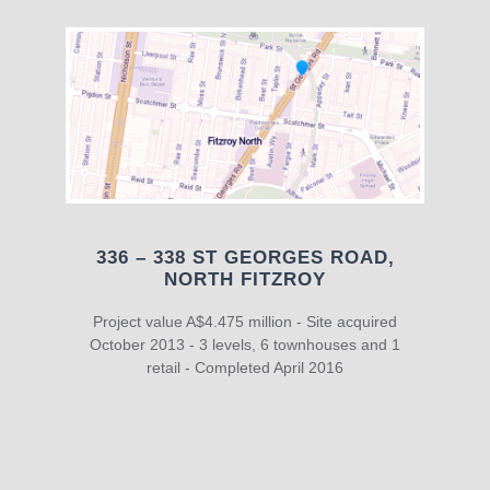
336 – 338 ST GEORGES ROAD,
NORTH FITZROY
Project value A$4.475 million - Site acquired
October 2013 - 3 levels, 6 townhouses and 1
retail - Completed April 2016