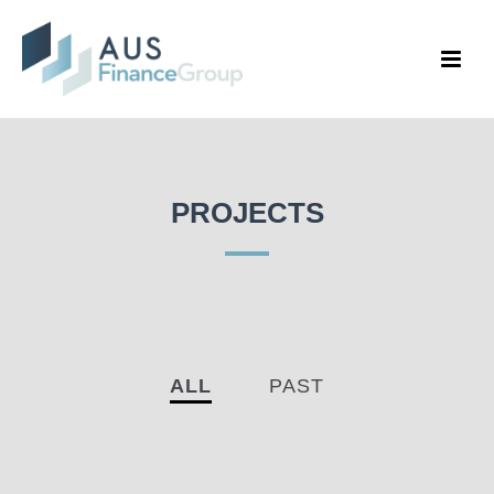
PROJECTS
ALL
PAST