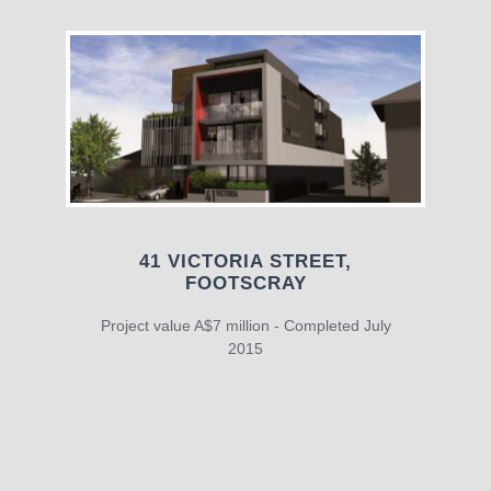
41 VICTORIA STREET,
FOOTSCRAY
Project value A$7 million - Completed July
2015