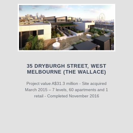
35 DRYBURGH STREET, WEST
MELBOURNE (THE WALLACE)
Project value A$31.3 million - Site acquired
March 2015 – 7 levels, 60 apartments and 1
retail - Completed November 2016