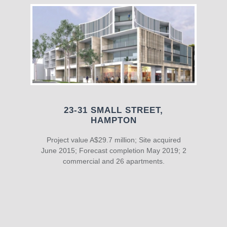
23-31 SMALL STREET,
HAMPTON
Project value A$29.7 million; Site acquired
June 2015; Forecast completion May 2019; 2
commercial and 26 apartments.