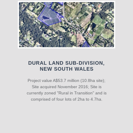
DURAL LAND SUB-DIVISION,
NEW SOUTH WALES
Project value A$53.7 million (10.8ha site);
Site acquired November 2016; Site is
currently zoned "Rural in Transition" and is
comprised of four lots of 2ha to 4.7ha.