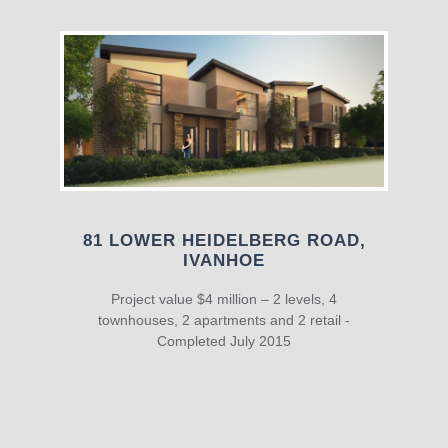
81 LOWER HEIDELBERG ROAD,
IVANHOE
Project value $4 million – 2 levels, 4
townhouses, 2 apartments and 2 retail -
Completed July 2015