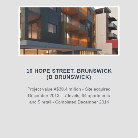
10 HOPE STREET, BRUNSWICK
(B BRUNSWICK)
Project value A$30.4 million - Site acquired
December 2013 – 7 levels, 64 apartments
and 5 retail - Completed December 2014