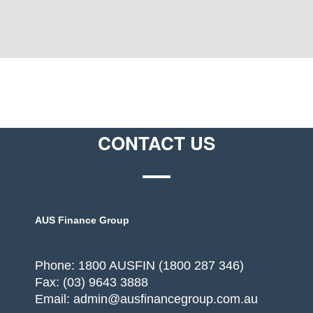
CONTACT US
AUS Finance Group
Phone: 1800 AUSFIN (1800 287 346)
Fax: (03) 9643 3888
Email: admin@ausfinancegroup.com.au