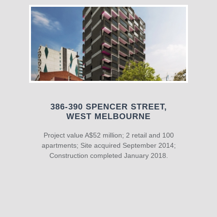
386-390 SPENCER STREET,
WEST MELBOURNE
Project value A$52 million; 2 retail and 100
apartments; Site acquired September 2014;
Construction completed January 2018.