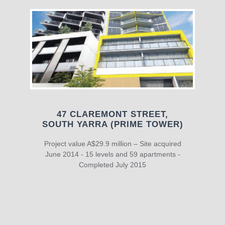
47 CLAREMONT STREET,
SOUTH YARRA (PRIME TOWER)
Project value A$29.9 million – Site acquired
June 2014 - 15 levels and 59 apartments -
Completed July 2015