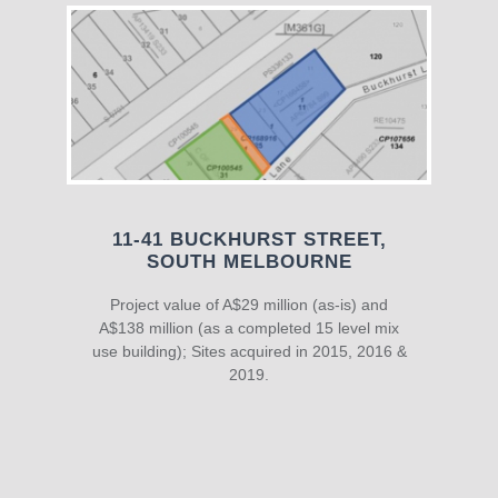
11-41 BUCKHURST STREET,
SOUTH MELBOURNE
Project value of A$29 million (as-is) and
A$138 million (as a completed 15 level mix
use building); Sites acquired in 2015, 2016 &
2019.