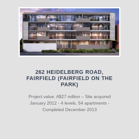
262 HEIDELBERG ROAD,
FAIRFIELD (FAIRFIELD ON THE
PARK)
Project value: A$27 million – Site acquired
January 2012 - 4 levels, 54 apartments -
Completed December 2013