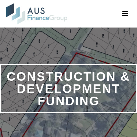
CONSTRUCTION &
DEVELOPMENT
FUNDING