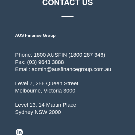
CONTACT US
AUS Finance Group
Phone: 1800 AUSFIN (1800 287 346)
Fax: (03) 9643 3888
Email: admin@ausfinancegroup.com.au
Level 7, 256 Queen Street
Melbourne, Victoria 3000
Level 13, 14 Martin Place
Sydney NSW 2000