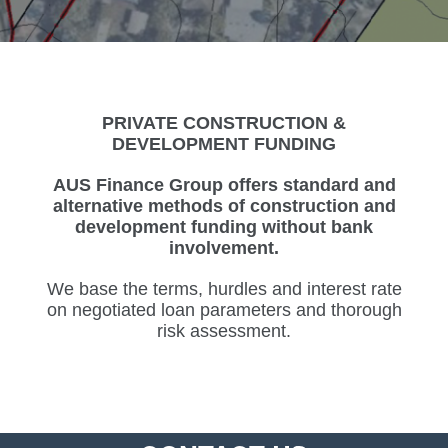
PRIVATE CONSTRUCTION &
DEVELOPMENT FUNDING
AUS Finance Group offers standard and
alternative methods of construction and
development funding without bank
involvement.
We base the terms, hurdles and interest rate
on negotiated loan parameters and thorough
risk assessment.