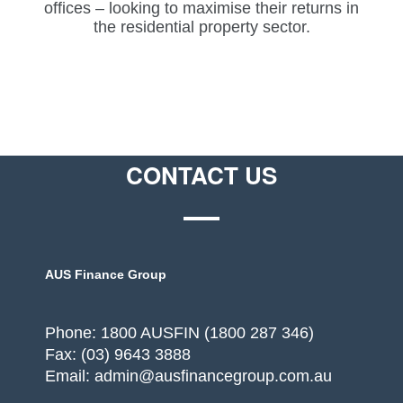
offices – looking to maximise their returns in
the residential property sector.
CONTACT US
AUS Finance Group
Phone: 1800 AUSFIN (1800 287 346)
Fax: (03) 9643 3888
Email: admin@ausfinancegroup.com.au