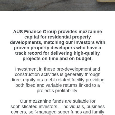
AUS Finance Group provides mezzanine
capital for residential property
developments, matching our investors with
proven property developers who have a
track record for delivering high-quality
projects on time and on budget.
Investment in these pre-development and
construction activities is generally through
direct equity or a debt related facility providing
both fixed and variable returns linked to a
project’s profitability.
Our mezzanine funds are suitable for
sophisticated investors – individuals, business
owners, self-managed super funds and family