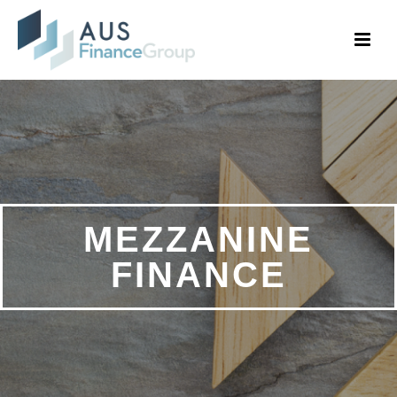
MEZZANINE
FINANCE