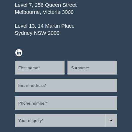
Level 7, 256 Queen Street
Melbourne, Victoria 3000
Level 13, 14 Martin Place
Sydney NSW 2000
>