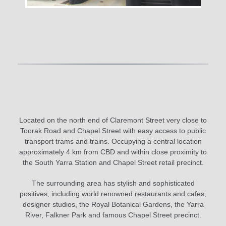
Located on the north end of Claremont Street very close to
Toorak Road and Chapel Street with easy access to public
transport trams and trains. Occupying a central location
approximately 4 km from CBD and within close proximity to
the South Yarra Station and Chapel Street retail precinct.
The surrounding area has stylish and sophisticated
positives, including world renowned restaurants and cafes,
designer studios, the Royal Botanical Gardens, the Yarra
River, Falkner Park and famous Chapel Street precinct.