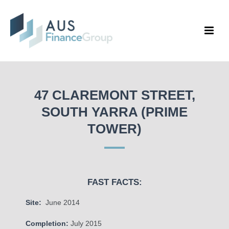
47 CLAREMONT STREET,
SOUTH YARRA (PRIME
TOWER)
FAST FACTS:
Site:
June 2014
Completion:
July 2015