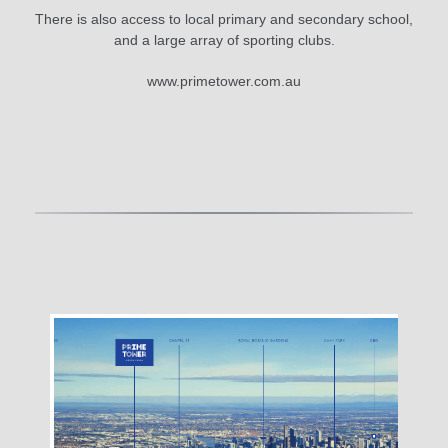
There is also access to local primary and secondary school,
and a large array of sporting clubs.
www.primetower.com.au