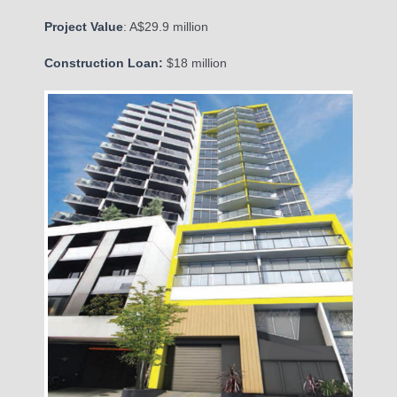
Project Value
: A$29.9 million
Construction Loan:
$18 million