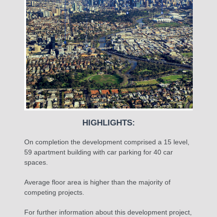
HIGHLIGHTS:
On completion the development comprised a 15 level,
59 apartment building with car parking for 40 car
spaces.
Average floor area is higher than the majority of
competing projects.
For further information about this development project,